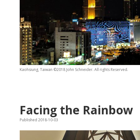
Kaohsiung, Taiwan ©2018 John Schneider. All rights Reserved.
Facing the Rainbow
Published 2018-10-03