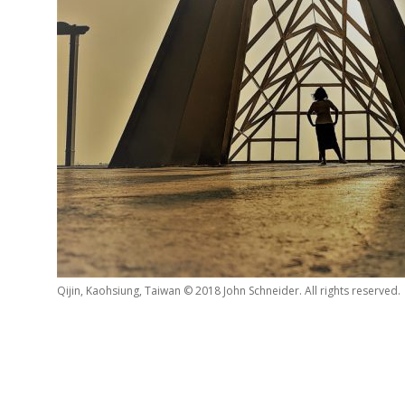
Qijin, Kaohsiung, Taiwan © 2018 John Schneider. All rights reserved.