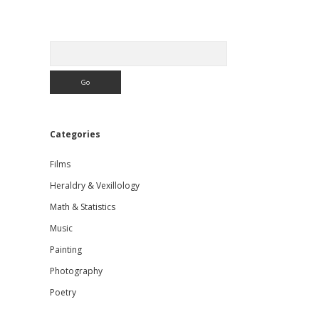
Sidebar
Search
Categories
Films
Heraldry & Vexillology
Math & Statistics
Music
Painting
Photography
Poetry