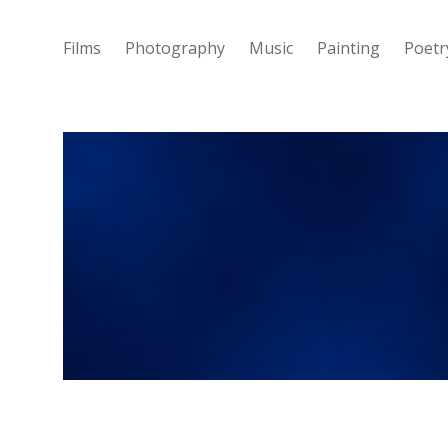
Films
Photography
Music
Painting
Poetr