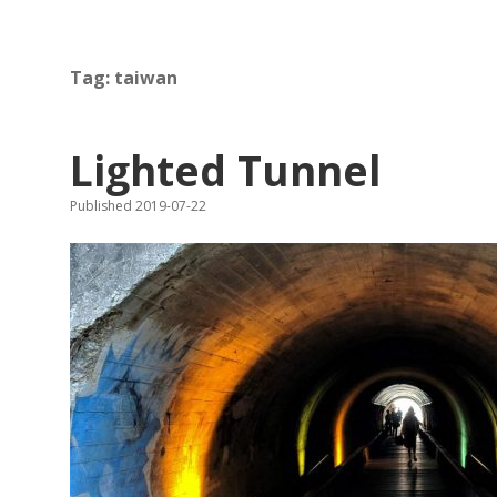
Tag:
taiwan
Lighted Tunnel
Published 2019-07-22