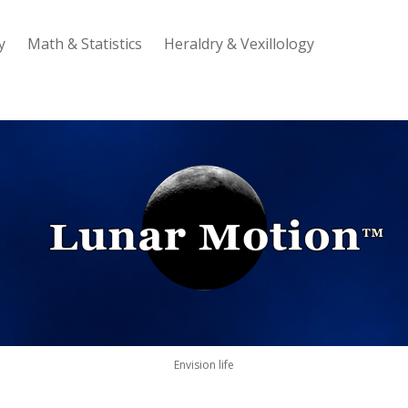
y
Math & Statistics
Heraldry & Vexillology
Lunar
Motion
Envision life