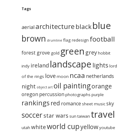
Tags
blue
architecture
black
aerial
brown
football
flag redesign
drumline
green
grey
forest grove
gold
hobbit
landscape
lights
ireland
indy
lord
ncaa
love
netherlands
of the rings
moon
oil painting
orange
night
object art
oregon
percussion
photographs
purple
rankings
red
romance
sky
sheet music
travel
soccer
star wars
sun
taiwan
world cup
yellow
white
utah
youtube