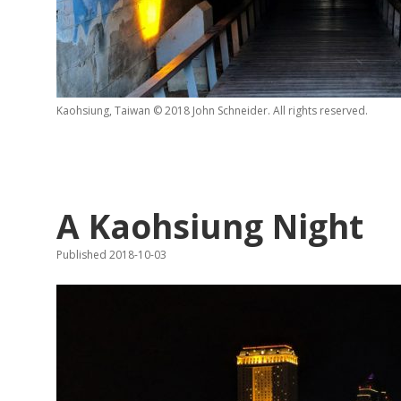
Kaohsiung, Taiwan © 2018 John Schneider. All rights reserved.
A Kaohsiung Night
Published 2018-10-03