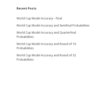
Recent Posts
World Cup Model Accuracy – Final
World Cup Model Accuracy and Semifinal Probabilities
World Cup Model Accuracy and Quarterfinal
Probabilities
World Cup Model Accuracy and Round of 16
Probabilities
World Cup Model Accuracy and Round of 32
Probabilities