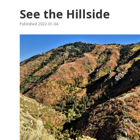
See the Hillside
Published 2022-01-04