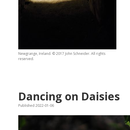
Newgrange, Ireland. © 2017 John Schneider. All rights
reserved.
Dancing on Daisies
Published 2022-01-06