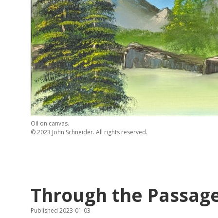
Oil on canvas.
© 2023 John Schneider. All rights reserved.
Through the Passag
Published 2023-01-03