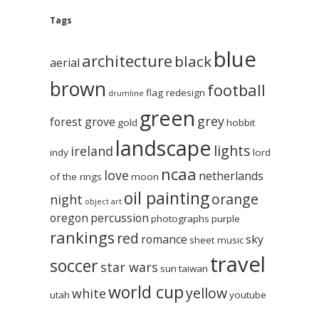
Tags
blue
architecture
black
aerial
brown
football
flag redesign
drumline
green
grey
forest grove
gold
hobbit
landscape
lights
ireland
indy
lord
ncaa
love
netherlands
of the rings
moon
oil painting
orange
night
object art
oregon
percussion
photographs
purple
rankings
red
romance
sky
sheet music
travel
soccer
star wars
sun
taiwan
world cup
yellow
white
utah
youtube