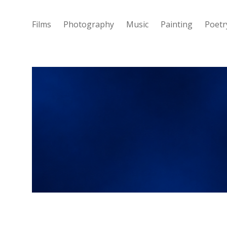
Films
Photography
Music
Painting
Poetr