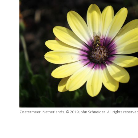
Zoetermeer, Netherlands. © 2019 John Schneider. All rights reserve