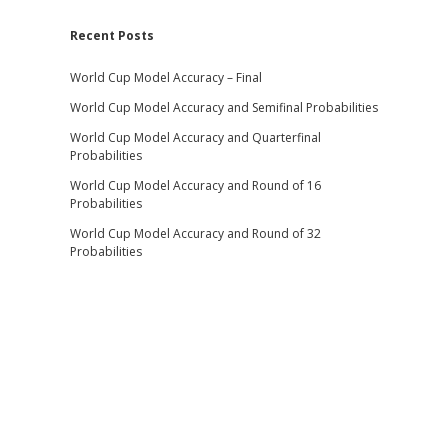
Recent Posts
World Cup Model Accuracy – Final
World Cup Model Accuracy and Semifinal Probabilities
World Cup Model Accuracy and Quarterfinal
Probabilities
World Cup Model Accuracy and Round of 16
Probabilities
World Cup Model Accuracy and Round of 32
Probabilities