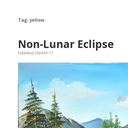
Tag:
yellow
Non-Lunar Eclipse
Published 2024-01-17