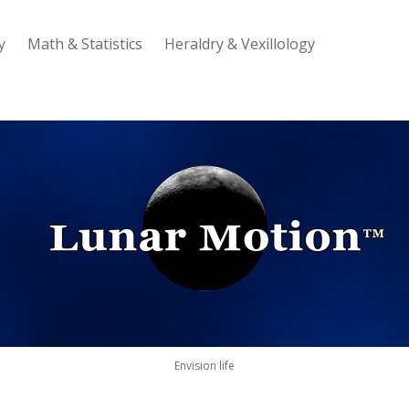
y
Math & Statistics
Heraldry & Vexillology
Lunar
Motion
Envision life