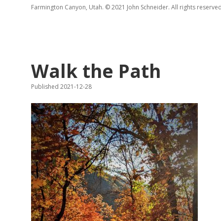
Farmington Canyon, Utah. © 2021 John Schneider. All rights reserved
Walk the Path
Published 2021-12-28