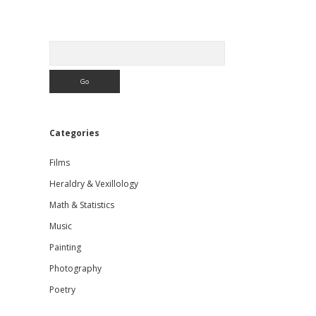
Sidebar
Search
Categories
Films
Heraldry & Vexillology
Math & Statistics
Music
Painting
Photography
Poetry