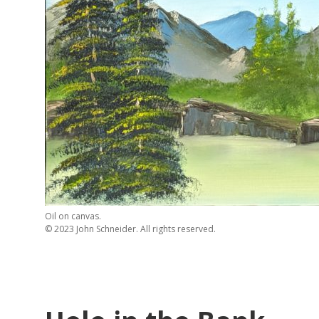
Oil on canvas.
© 2023 John Schneider. All rights reserved.