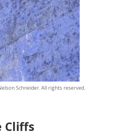
lson Schneider. All rights reserved.
Cliffs