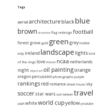
Tags
blue
architecture
black
aerial
brown
football
flag redesign
drumline
green
grey
forest grove
gold
hobbit
landscape
lights
ireland
indy
lord
ncaa
love
netherlands
of the rings
moon
oil painting
orange
night
object art
oregon
percussion
photographs
purple
rankings
red
romance
sky
sheet music
travel
soccer
star wars
sun
taiwan
world cup
yellow
white
utah
youtube