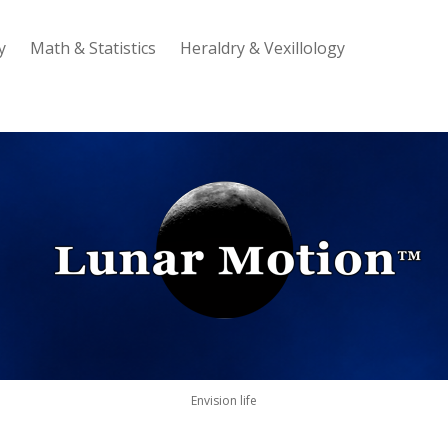
y
Math & Statistics
Heraldry & Vexillology
Lunar
Motion
Envision life