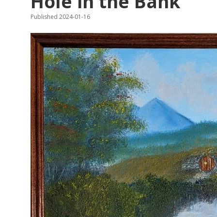
Hole in the Bank
Published 2024-01-16