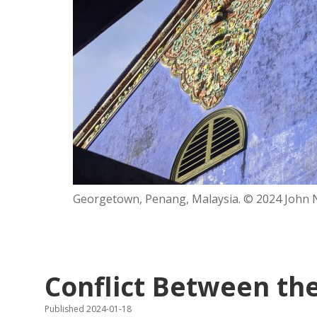
Georgetown, Penang, Malaysia. © 2024 John Ne
Conflict Between the 
Published 2024-01-18