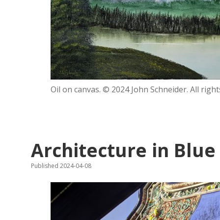
Oil on canvas. © 2024 John Schneider. All right
Architecture in Blue
Published 2024-04-08