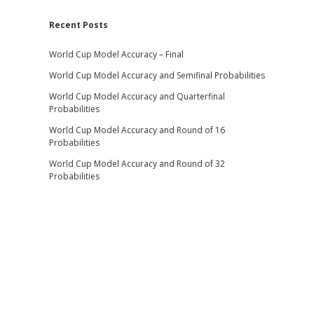
Recent Posts
World Cup Model Accuracy – Final
World Cup Model Accuracy and Semifinal Probabilities
World Cup Model Accuracy and Quarterfinal
Probabilities
World Cup Model Accuracy and Round of 16
Probabilities
World Cup Model Accuracy and Round of 32
Probabilities