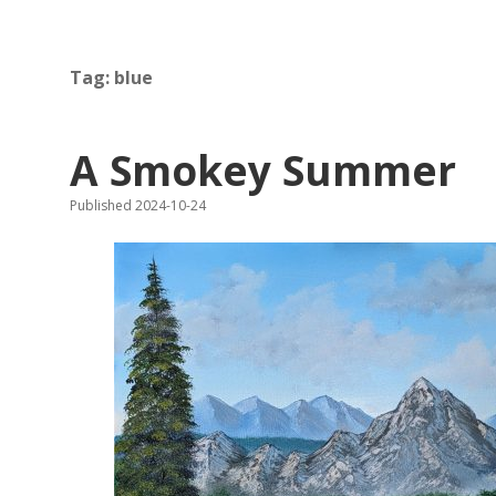
Tag:
blue
A Smokey Summer
Published 2024-10-24