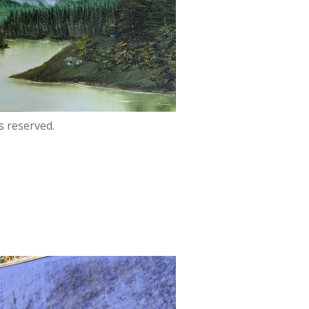
s reserved.