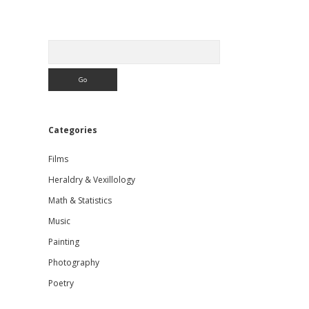
Sidebar
Search
Categories
Films
Heraldry & Vexillology
Math & Statistics
Music
Painting
Photography
Poetry