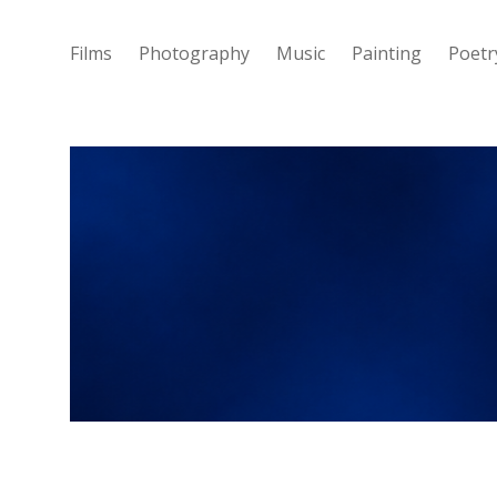
Films
Photography
Music
Painting
Poetr