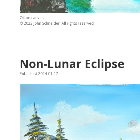
Oil on canvas.
© 2023 John Schneider. All rights reserved.
Non-Lunar Eclipse
Published 2024-01-17