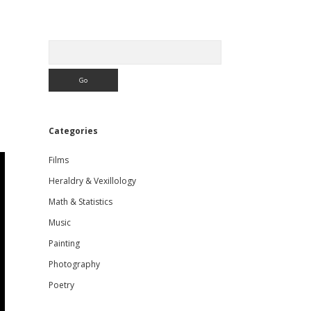
Sidebar
Search
Categories
Films
Heraldry & Vexillology
Math & Statistics
Music
Painting
Photography
Poetry