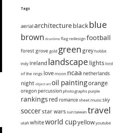
Tags
blue
architecture
black
aerial
brown
football
flag redesign
drumline
green
grey
forest grove
gold
hobbit
landscape
lights
ireland
indy
lord
ncaa
love
netherlands
of the rings
moon
oil painting
orange
night
object art
oregon
percussion
photographs
purple
rankings
red
romance
sky
sheet music
travel
soccer
star wars
sun
taiwan
world cup
yellow
white
utah
youtube