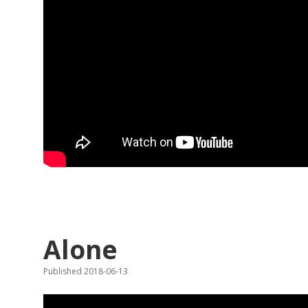
Alone
Published 2018-06-13