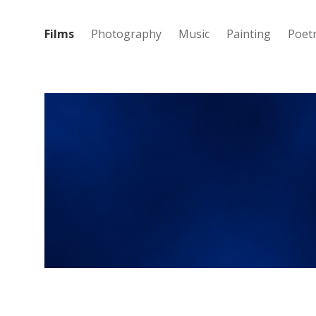
Films
Photography
Music
Painting
Poet