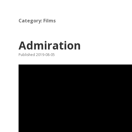
Category:
Films
Admiration
Published 2019-08-05