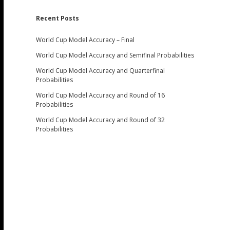
Recent Posts
World Cup Model Accuracy – Final
World Cup Model Accuracy and Semifinal Probabilities
World Cup Model Accuracy and Quarterfinal
Probabilities
World Cup Model Accuracy and Round of 16
Probabilities
World Cup Model Accuracy and Round of 32
Probabilities