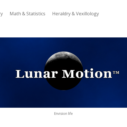
ry
Math & Statistics
Heraldry & Vexillology
Lunar
Motion
Envision life