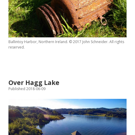
Ballintoy Harbor, Northern Ireland. © 2017 John Schneider. All rights
reserved.
Over Hagg Lake
Published 2018-06-09