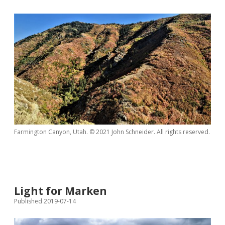
Farmington Canyon, Utah. © 2021 John Schneider. All rights reserved.
Light for Marken
Published 2019-07-14