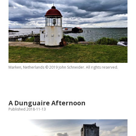
Marken, Netherlands © 2019 John Schneider. All rights reserved.
A Dunguaire Afternoon
Published 2018-11-13