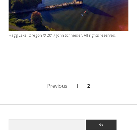
Hagg Lake, Oregon © 2017 John Schneider. All rights reserved.
Posts
Previous
1
2
navigation
Sidebar
Search