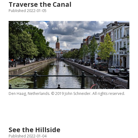
Traverse the Canal
Published 2022-01-05
Den Haag, Netherlands. © 2019 John Schneider. All rights reserved.
See the Hillside
Published 2022-01-04