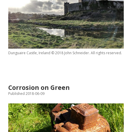
Dunguaire Castle, Ireland © 2018 John Schneider. All rights reserved.
Corrosion on Green
Published 2018-06-09