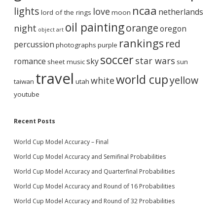
ncaa
lights
love
netherlands
lord of the rings
moon
oil painting
orange
night
oregon
object art
rankings
red
percussion
photographs
purple
soccer
star wars
romance
sky
sheet music
sun
travel
world cup
yellow
white
taiwan
utah
youtube
Recent Posts
World Cup Model Accuracy – Final
World Cup Model Accuracy and Semifinal Probabilities
World Cup Model Accuracy and Quarterfinal Probabilities
World Cup Model Accuracy and Round of 16 Probabilities
World Cup Model Accuracy and Round of 32 Probabilities