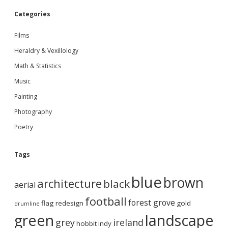
Categories
Films
Heraldry & Vexillology
Math & Statistics
Music
Painting
Photography
Poetry
Tags
blue
brown
architecture
black
aerial
football
forest grove
flag redesign
gold
drumline
green
landscape
grey
ireland
hobbit
indy