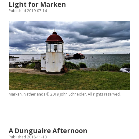
Light for Marken
Published 2019-07-14
Marken, Netherlands © 2019 John Schneider. All rights reserved.
A Dunguaire Afternoon
Published 2018-11-13