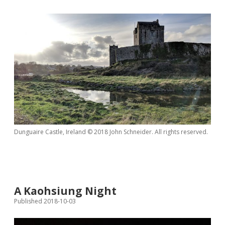
Dunguaire Castle, Ireland © 2018 John Schneider. All rights reserved.
A Kaohsiung Night
Published 2018-10-03