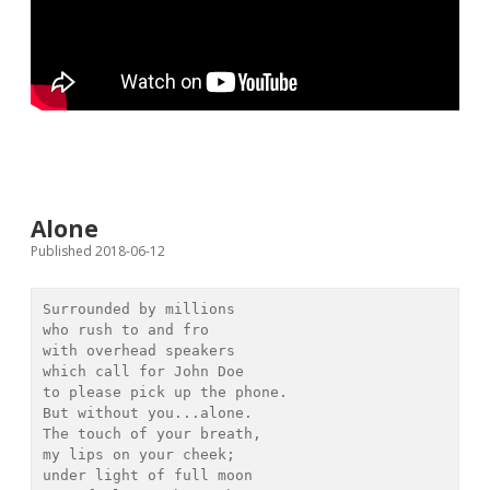
Alone
Published 2018-06-12
Surrounded by millions

who rush to and fro

with overhead speakers

which call for John Doe

to please pick up the phone.

But without you...alone.

The touch of your breath,

my lips on your cheek;

under light of full moon
