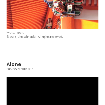
Kyoto, Japan.
© 2016 John Schneider. All rights reserved.
Alone
Published 2018-06-13