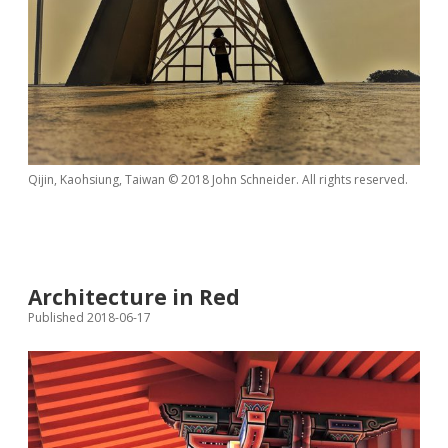
Qijin, Kaohsiung, Taiwan © 2018 John Schneider. All rights reserved.
Architecture in Red
Published 2018-06-17