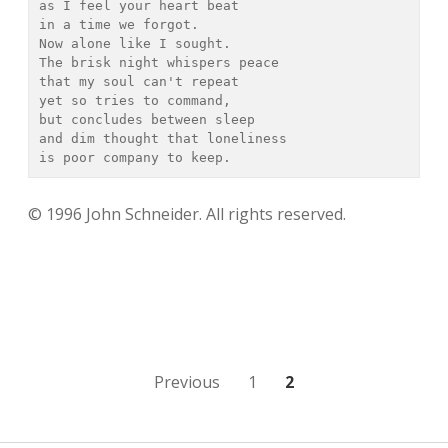
as I feel your heart beat

in a time we forgot.

Now alone like I sought.

The brisk night whispers peace

that my soul can't repeat

yet so tries to command,

but concludes between sleep

and dim thought that loneliness

is poor company to keep.
© 1996 John Schneider. All rights reserved.
Posts
Previous
1
2
navigation