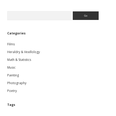
Sidebar
Search
Categories
Films
Heraldry & Vexillology
Math & Statistics
Music
Painting
Photography
Poetry
Tags