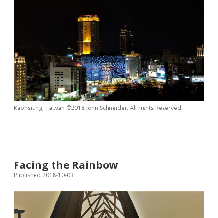
Kaohsiung, Taiwan ©2018 John Schneider. All rights Reserved.
Facing the Rainbow
Published 2018-10-03