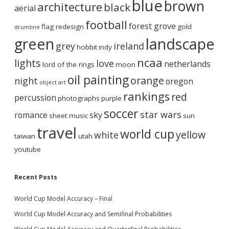
blue
brown
architecture
black
aerial
football
forest grove
flag redesign
gold
drumline
green
landscape
grey
ireland
hobbit
indy
ncaa
lights
love
netherlands
lord of the rings
moon
oil painting
orange
night
oregon
object art
rankings
red
percussion
photographs
purple
soccer
star wars
romance
sky
sheet music
sun
travel
world cup
yellow
white
taiwan
utah
youtube
Recent Posts
World Cup Model Accuracy – Final
World Cup Model Accuracy and Semifinal Probabilities